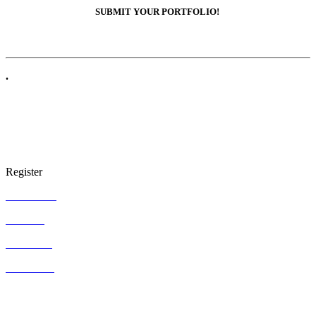
SUBMIT YOUR PORTFOLIO!
.
Register
ARTgallery
ARTgifts
ARTcenter
ARTstudios