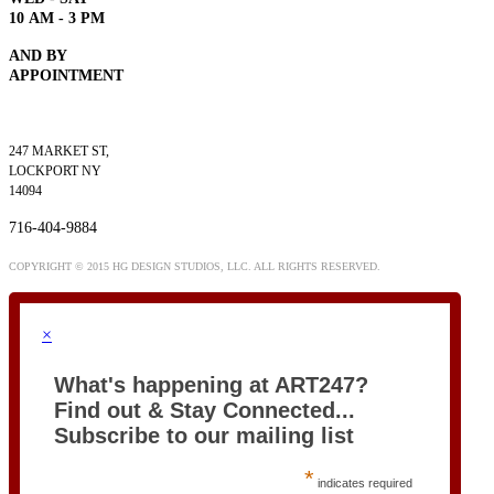
10
AM - 3 PM
AND BY
APPOINTMENT
247 MARKET ST,
LOCKPORT NY
14094
716-404-9884
COPYRIGHT © 2015 HG DESIGN STUDIOS, LLC. ALL RIGHTS RESERVED.
×
What's happening at ART247?
Find out & Stay Connected...
Subscribe to our mailing list
*
indicates required