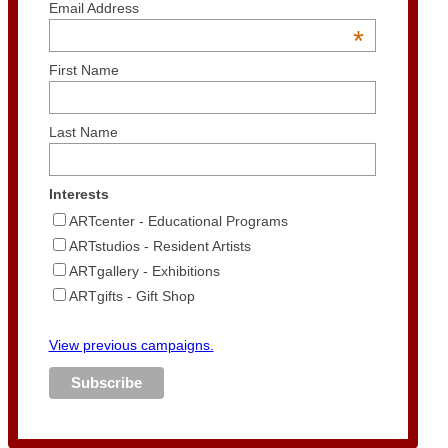
Email Address
*
First Name
Last Name
Interests
ARTcenter - Educational Programs
ARTstudios - Resident Artists
ARTgallery - Exhibitions
ARTgifts - Gift Shop
View previous campaigns.