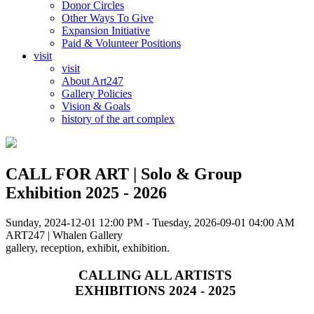
Donor Circles
Other Ways To Give
Expansion Initiative
Paid & Volunteer Positions
visit
visit
About Art247
Gallery Policies
Vision & Goals
history of the art complex
CALL FOR ART | Solo & Group
Exhibition 2025 - 2026
Sunday, 2024-12-01 12:00 PM - Tuesday, 2026-09-01 04:00 AM
ART247 | Whalen Gallery
gallery, reception, exhibit, exhibition.
CALLING ALL ARTISTS
EXHIBITIONS 2024 - 2025