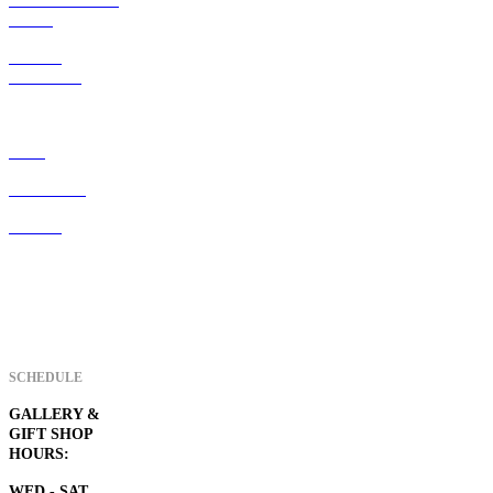
ART247 resident
artists
ART247
membership
Home
Visiter Info
Contact
SCHEDULE
GALLERY &
GIFT SHOP
HOURS:
WED - SAT