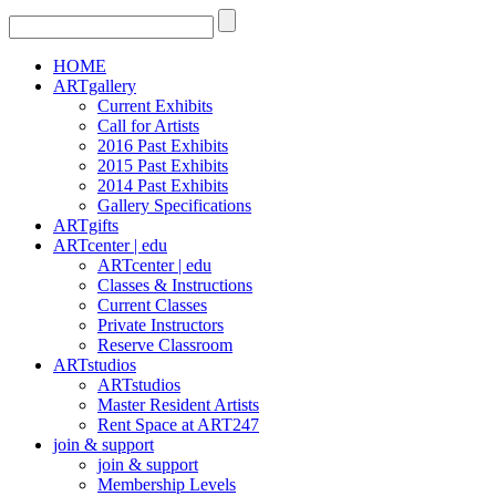
HOME
ARTgallery
Current Exhibits
Call for Artists
2016 Past Exhibits
2015 Past Exhibits
2014 Past Exhibits
Gallery Specifications
ARTgifts
ARTcenter | edu
ARTcenter | edu
Classes & Instructions
Current Classes
Private Instructors
Reserve Classroom
ARTstudios
ARTstudios
Master Resident Artists
Rent Space at ART247
join & support
join & support
Membership Levels