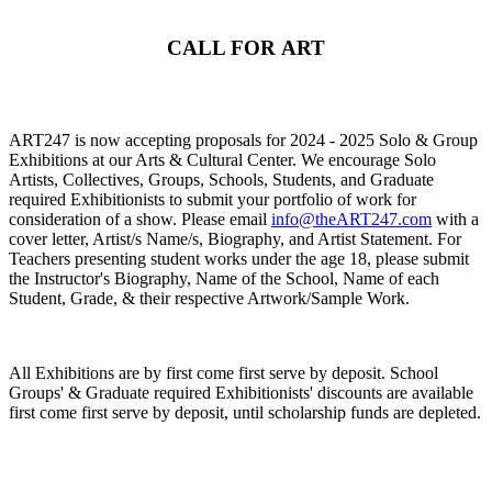
CALL FOR ART
ART247 is now accepting proposals for 2024 - 2025 Solo & Group
Exhibitions at our Arts & Cultural Center. We encourage Solo
Artists, Collectives, Groups, Schools, Students, and Graduate
required Exhibitionists to submit your portfolio of work for
consideration of a show. Please email
info@theART247.com
with a
cover letter, Artist/s Name/s, Biography, and Artist Statement. For
Teachers presenting student works under the age 18, please submit
the Instructor's Biography, Name of the School, Name of each
Student, Grade, & their respective Artwork/Sample Work.
All Exhibitions are by first come first serve by deposit. School
Groups' & Graduate required Exhibitionists' discounts are available
first come first serve by deposit, until scholarship funds are depleted.